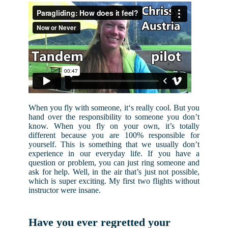
When you fly with someone, it‘s really cool. But you
hand over the responsibility to someone you don’t
know. When you fly on your own, it’s totally
different because you are 100% responsible for
yourself. This is something that we usually don’t
experience in our everyday life. If you have a
question or problem, you can just ring someone and
ask for help. Well, in the air that’s just not possible,
which is super exciting. My first two flights without
instructor were insane.
Have you ever regretted your