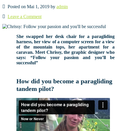
Posted on Mai 1, 2019 by
admin
Leave a Comment
She swapped her desk chair for a paragliding
harness, her view of a computer screen for a view
of the mountain tops, her apartment for a
caravan. Meet Chrissy, the graphic designer who
says: “Follow your passion and you’ll be
successful”
How did you become a paragliding
tandem pilot?