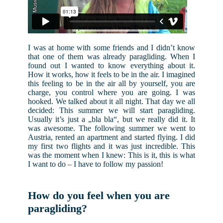
I was at home with some friends and I didn’t know
that one of them was already paragliding. When I
found out I wanted to know everything about it.
How it works, how it feels to be in the air. I imagined
this feeling to be in the air all by yourself, you are
charge, you control where you are going. I was
hooked. We talked about it all night. That day we all
decided: This summer we will start paragliding.
Usually it’s just a „bla bla“, but we really did it. It
was awesome. The following summer we went to
Austria, rented an apartment and started flying. I did
my first two flights and it was just incredible. This
was the moment when I knew: This is it, this is what
I want to do – I have to follow my passion!
How do you feel when you are
paragliding?