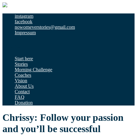
instagram
facebook
noworneverstories@gmail.com
Impressum
Menu
Start here
Stories
Morning Challenge
Coaches
Vision
About Us
Contact
FAQ
Donation
Chrissy: Follow your passion
and you’ll be successful