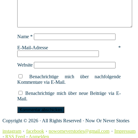
Name
*
E-Mail-Adresse
*
Website
Benachrichtige mich über nachfolgende
Kommentare via E-Mail.
Benachrichtige mich über neue Beiträge via E-
Mail.
Copyright © 2026 · All Rights Reserved · Now Or Never Stories
instagram
·
facebook
·
noworneverstories@gmail.com
·
Impressum
·
RSS Feed
·
Anmelden