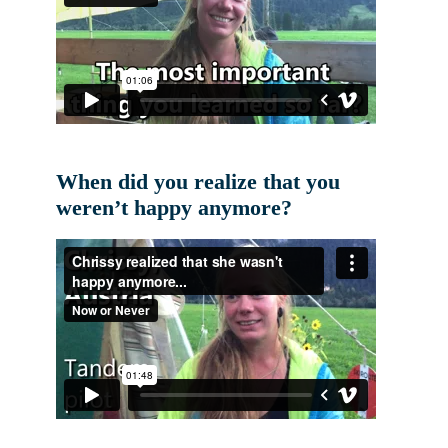
When did you realize that you
weren’t happy anymore?