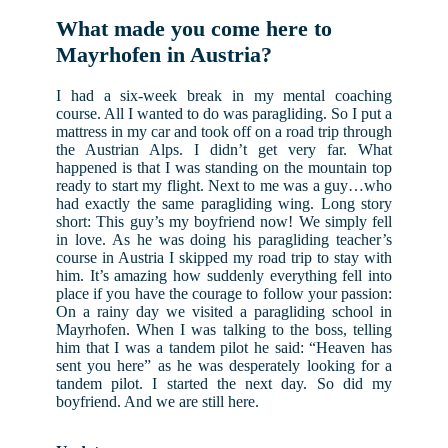
What made you come here to
Mayrhofen in Austria?
I had a six-week break in my mental coaching
course. All I wanted to do was paragliding. So I put a
mattress in my car and took off on a road trip through
the Austrian Alps. I didn’t get very far. What
happened is that I was standing on the mountain top
ready to start my flight. Next to me was a guy…who
had exactly the same paragliding wing. Long story
short: This guy’s my boyfriend now! We simply fell
in love. As he was doing his paragliding teacher’s
course in Austria I skipped my road trip to stay with
him. It’s amazing how suddenly everything fell into
place if you have the courage to follow your passion:
On a rainy day we visited a paragliding school in
Mayrhofen. When I was talking to the boss, telling
him that I was a tandem pilot he said: “Heaven has
sent you here” as he was desperately looking for a
tandem pilot. I started the next day. So did my
boyfriend. And we are still here.