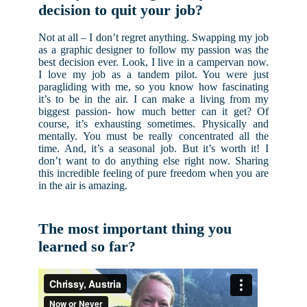
decision to quit your job?
Not at all – I don’t regret anything. Swapping my job
as a graphic designer to follow my passion was the
best decision ever. Look, I live in a campervan now.
I love my job as a tandem pilot. You were just
paragliding with me, so you know how fascinating
it’s to be in the air. I can make a living from my
biggest passion- how much better can it get? Of
course, it’s exhausting sometimes. Physically and
mentally. You must be really concentrated all the
time. And, it’s a seasonal job. But it’s worth it! I
don’t want to do anything else right now. Sharing
this incredible feeling of pure freedom when you are
in the air is amazing.
The most important thing you
learned so far?