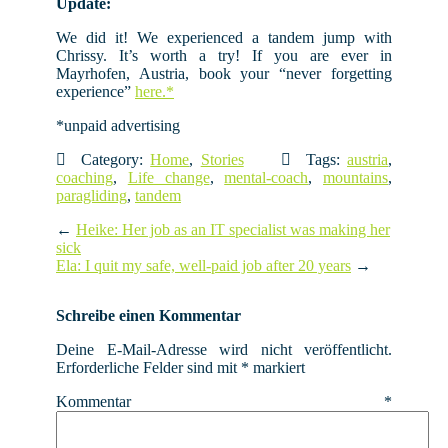
Update:
We did it! We experienced a tandem jump with
Chrissy. It’s worth a try! If you are ever in
Mayrhofen, Austria, book your “never forgetting
experience”
here.*
*unpaid advertising
Category:
Home
,
Stories
Tags:
austria
,
coaching
,
Life change
,
mental-coach
,
mountains
,
paragliding
,
tandem
←
Heike: Her job as an IT specialist was making her
sick
Ela: I quit my safe, well-paid job after 20 years
→
Schreibe einen Kommentar
Deine E-Mail-Adresse wird nicht veröffentlicht.
Erforderliche Felder sind mit
*
markiert
Kommentar
*