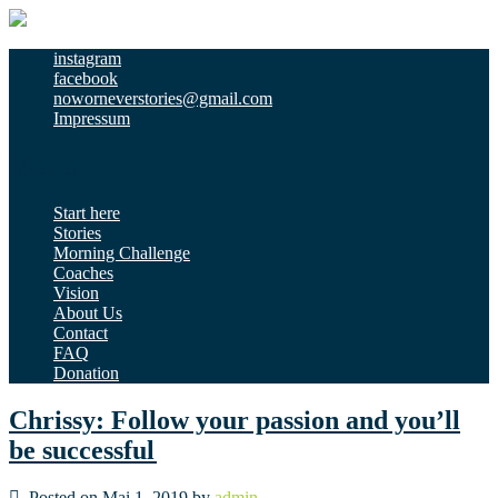
instagram
facebook
noworneverstories@gmail.com
Impressum
Menu
Start here
Stories
Morning Challenge
Coaches
Vision
About Us
Contact
FAQ
Donation
Chrissy: Follow your passion and you’ll
be successful
Posted on Mai 1, 2019 by
admin