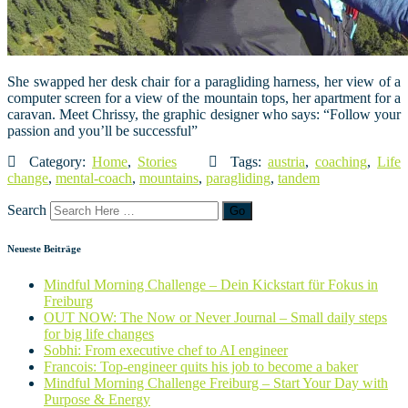
She swapped her desk chair for a paragliding harness, her view of a
computer screen for a view of the mountain tops, her apartment for a
caravan. Meet Chrissy, the graphic designer who says: “Follow your
passion and you’ll be successful”
Category:
Home
,
Stories
Tags:
austria
,
coaching
,
Life
change
,
mental-coach
,
mountains
,
paragliding
,
tandem
Search
Neueste Beiträge
Mindful Morning Challenge – Dein Kickstart für Fokus in
Freiburg
OUT NOW: The Now or Never Journal – Small daily steps
for big life changes
Sobhi: From executive chef to AI engineer
Francois: Top-engineer quits his job to become a baker
Mindful Morning Challenge Freiburg – Start Your Day with
Purpose & Energy