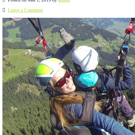
Leave a Comment