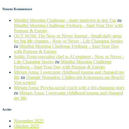
Neueste Kommentare
Mindful Morning Challenge - starte motiviert in den Tag
zu
Mindful Morning Challenge Freiburg – Start Your Day with
Purpose & Energy
OUT NOW: The Now or Never Journal - Small daily steps
for big life changes - Now or Never - Life Changing Stories
zu
Mindful Morning Challenge Freiburg – Start Your Day
with Purpose & Energy
Sobhi: From executive chef to AI engineer - Now or Never -
Life Changing Stories
zu
Mindful Morning Challenge
Freiburg – Start Your Day with Purpose & Energy
Mirjam Anna: I overcame childhood trauma and changed my
life
zu
Digitale Nomaden: Chillen mit Kokosnuss am Beach?
Von wegen!
Mirjam Anna: Psycho-social coach with a life-changing story
zu
Mirjam Anna: I overcame childhood trauma and changed
my life
Archiv
November 2025
Oktober 2025