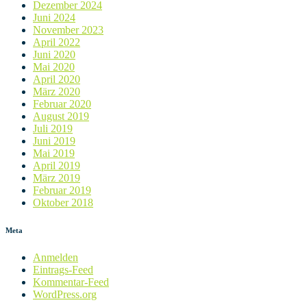
Dezember 2024
Juni 2024
November 2023
April 2022
Juni 2020
Mai 2020
April 2020
März 2020
Februar 2020
August 2019
Juli 2019
Juni 2019
Mai 2019
April 2019
März 2019
Februar 2019
Oktober 2018
Meta
Anmelden
Eintrags-Feed
Kommentar-Feed
WordPress.org