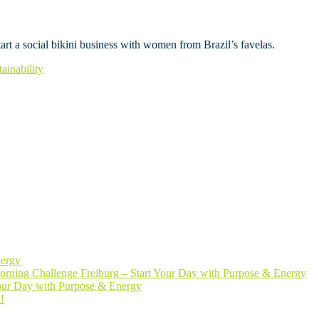
art a social bikini business with women from Brazil’s favelas.
tainability
nergy
rning Challenge Freiburg – Start Your Day with Purpose & Energy
Your Day with Purpose & Energy
!