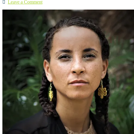
Leave a Comment