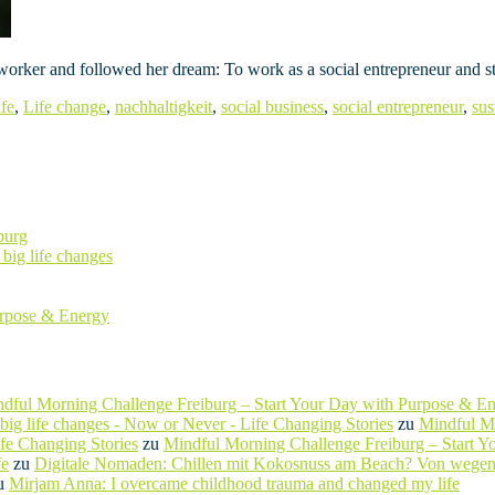
 worker and followed her dream: To work as a social entrepreneur and st
ife
,
Life change
,
nachhaltigkeit
,
social business
,
social entrepreneur
,
sus
burg
big life changes
urpose & Energy
dful Morning Challenge Freiburg – Start Your Day with Purpose & E
ig life changes - Now or Never - Life Changing Stories
zu
Mindful Mo
ife Changing Stories
zu
Mindful Morning Challenge Freiburg – Start 
fe
zu
Digitale Nomaden: Chillen mit Kokosnuss am Beach? Von wegen
u
Mirjam Anna: I overcame childhood trauma and changed my life