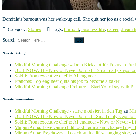
Domitila’s burnout was her wake-up call. She quit her job as a social
Category:
Stories
Tags:
burnout
,
business life
,
career
,
dream l
Search
Neueste Beiträge
Mindful Morning Challenge – Dein Kickstart für Fokus in Frei
OUT NOW: The Now or Never Journal – Small daily steps for 
Sobhi: From executive chef to AI engineer
Francois: Top-engineer quits his job to become a baker
Mindful Morning Challenge Freiburg – Start Your Day with P
Neueste Kommentare
Mindful Morning Challenge - starte motiviert in den Tag
zu
Min
OUT NOW: The Now or Never Journal - Small daily steps for b
Sobhi: From executive chef to AI engineer - Now or Never - L
Mirjam Anna: I overcame childhood trauma and changed my li
Mirjam Anna: Psycho-social coach with a life-changing story
z