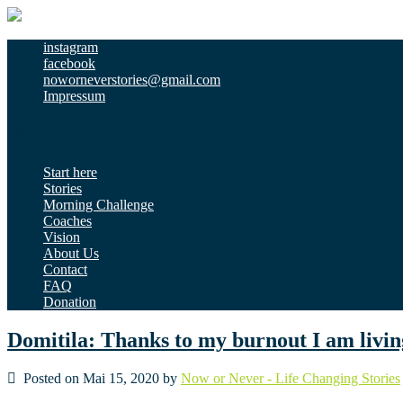
instagram
facebook
noworneverstories@gmail.com
Impressum
Menu
Start here
Stories
Morning Challenge
Coaches
Vision
About Us
Contact
FAQ
Donation
Domitila: Thanks to my burnout I am liv
Posted on Mai 15, 2020 by
Now or Never - Life Changing Stories