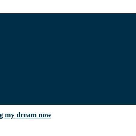
ing my dream now