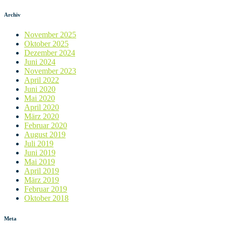
Archiv
November 2025
Oktober 2025
Dezember 2024
Juni 2024
November 2023
April 2022
Juni 2020
Mai 2020
April 2020
März 2020
Februar 2020
August 2019
Juli 2019
Juni 2019
Mai 2019
April 2019
März 2019
Februar 2019
Oktober 2018
Meta