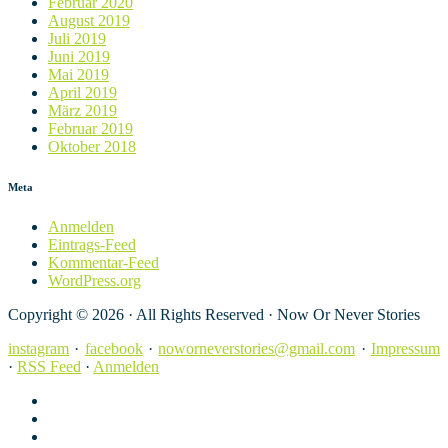
Februar 2020
August 2019
Juli 2019
Juni 2019
Mai 2019
April 2019
März 2019
Februar 2019
Oktober 2018
Meta
Anmelden
Eintrags-Feed
Kommentar-Feed
WordPress.org
Copyright © 2026 · All Rights Reserved · Now Or Never Stories
instagram
·
facebook
·
noworneverstories@gmail.com
·
Impressum
·
RSS Feed
·
Anmelden
instagram
facebook
noworneverstories@gmail.com