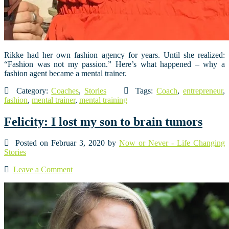
Rikke had her own fashion agency for years. Until she realized:
“Fashion was not my passion.” Here’s what happened – why a
fashion agent became a mental trainer.
Category:
Coaches
,
Stories
Tags:
Coach
,
entrepreneur
,
fashion
,
mental trainer
,
mental training
Felicity: I lost my son to brain tumors
Posted on Februar 3, 2020 by
Now or Never - Life Changing
Stories
Leave a Comment