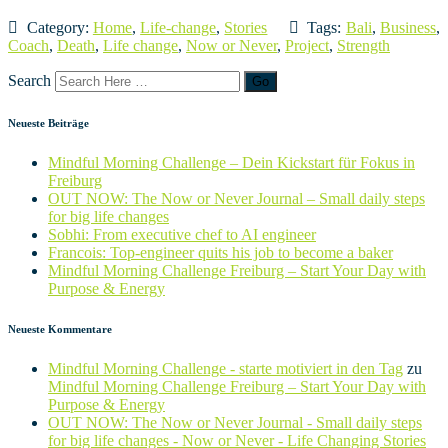
Category:
Home
,
Life-change
,
Stories
Tags:
Bali
,
Business
,
Coach
,
Death
,
Life change
,
Now or Never
,
Project
,
Strength
Search
Neueste Beiträge
Mindful Morning Challenge – Dein Kickstart für Fokus in
Freiburg
OUT NOW: The Now or Never Journal – Small daily steps
for big life changes
Sobhi: From executive chef to AI engineer
Francois: Top-engineer quits his job to become a baker
Mindful Morning Challenge Freiburg – Start Your Day with
Purpose & Energy
Neueste Kommentare
Mindful Morning Challenge - starte motiviert in den Tag
zu
Mindful Morning Challenge Freiburg – Start Your Day with
Purpose & Energy
OUT NOW: The Now or Never Journal - Small daily steps
for big life changes - Now or Never - Life Changing Stories