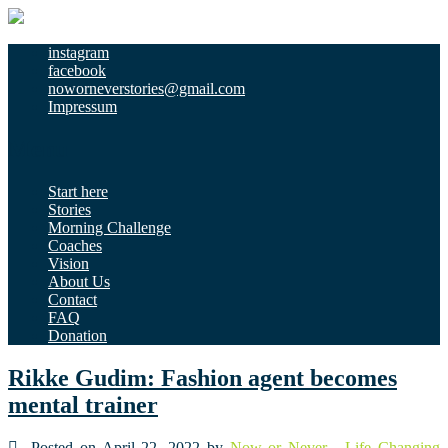
instagram
facebook
noworneverstories@gmail.com
Impressum
Menu
Start here
Stories
Morning Challenge
Coaches
Vision
About Us
Contact
FAQ
Donation
Rikke Gudim: Fashion agent becomes
mental trainer
Posted on April 22, 2022 by
Now or Never - Life Changing