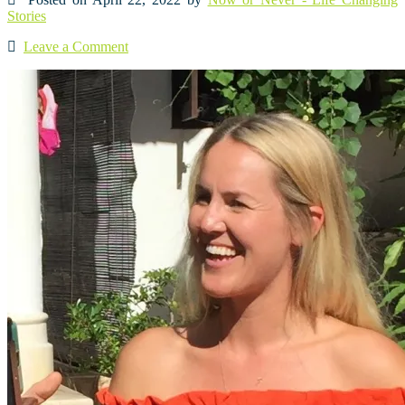
Stories
Leave a Comment