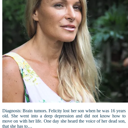
Diagnosis: Brain tumors. Felicity lost her son when he was 16 years
old. She went into a deep depression and did not know how to
move on with her life. One day she heard the voice of her dead son,
that she has to…