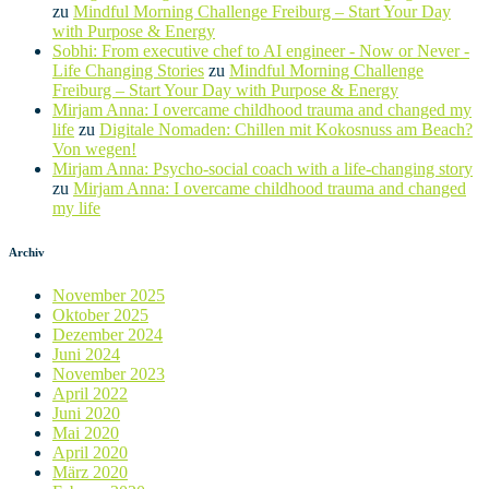
zu
Mindful Morning Challenge Freiburg – Start Your Day
with Purpose & Energy
Sobhi: From executive chef to AI engineer - Now or Never -
Life Changing Stories
zu
Mindful Morning Challenge
Freiburg – Start Your Day with Purpose & Energy
Mirjam Anna: I overcame childhood trauma and changed my
life
zu
Digitale Nomaden: Chillen mit Kokosnuss am Beach?
Von wegen!
Mirjam Anna: Psycho-social coach with a life-changing story
zu
Mirjam Anna: I overcame childhood trauma and changed
my life
Archiv
November 2025
Oktober 2025
Dezember 2024
Juni 2024
November 2023
April 2022
Juni 2020
Mai 2020
April 2020
März 2020