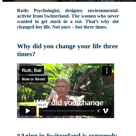
Ruth: Psychologist, designer, environmental-
activist from Switzerland. The women who never
wanted to get stuck in a rut. That’s why she
changed her life. Not once – but three times.
Why did you change your life three
times?
“Aging in Switzerland is extremely