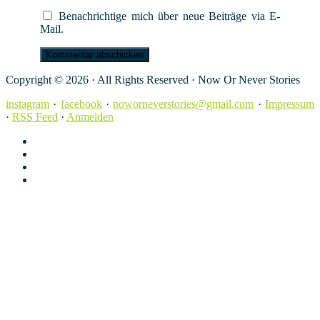
Benachrichtige mich über neue Beiträge via E-
Mail.
Copyright © 2026 · All Rights Reserved · Now Or Never Stories
instagram
·
facebook
·
noworneverstories@gmail.com
·
Impressum
·
RSS Feed
·
Anmelden
instagram
facebook
noworneverstories@gmail.com
Impressum