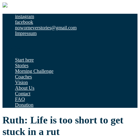
instagram
facebook
noworneverstories@gmail.com
Impressum
Menu
Start here
Stories
Morning Challenge
Coaches
Vision
About Us
Contact
FAQ
Donation
Ruth: Life is too short to get
stuck in a rut