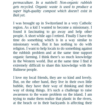
permaculture. In a nutshell: Non-organic rubbish
gets recycled. Organic waste is used to produce a
super high-quality compost which doesn’t exist in
Bali yet.
I was brought up in Switzerland in a very Catholic
region. As a kid I wanted to become a missionary. I
found it fascinating to go away and help other
people. A short while ago I retired. Finally I have the
time do something which is in a way similar to
missionary work. But it has nothing to do with
religion. I want to help locals to do something against
the rubbish problem and at the same time support
organic farming. I think there’s so much knowledge
in the Western world. But at the same time I find it
extremely difficult to share this knowledge with the
Balinese people.
I love my local friends, they are so kind and lovely.
But, on the other hand, they live in their own little
bubble, they have their way of thinking and their
way of doing things. It’s such a challenge to raise
awareness to the waste problem on the island. I am
trying to make them realize that plastic in the rivers,
at the beach or in their backyards is affecting their