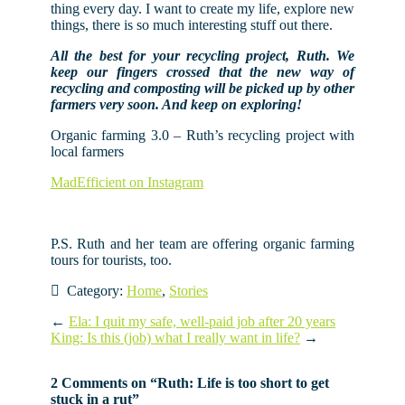
thing every day. I want to create my life, explore new
things, there is so much interesting stuff out there.
All the best for your recycling project, Ruth. We
keep our fingers crossed that the new way of
recycling and composting will be picked up by other
farmers very soon. And keep on exploring!
Organic farming 3.0 – Ruth’s recycling project with
local farmers
MadEfficient on Instagram
P.S. Ruth and her team are offering organic farming
tours for tourists, too.
Category:
Home
,
Stories
←
Ela: I quit my safe, well-paid job after 20 years
King: Is this (job) what I really want in life?
→
2 Comments on “
Ruth: Life is too short to get
stuck in a rut
”