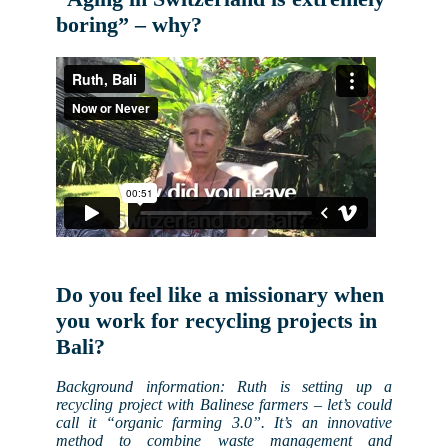
boring” – why?
Do you feel like a missionary when
you work for recycling projects in
Bali?
Background information: Ruth is setting up a
recycling project with Balinese farmers – let’s could
call it “organic farming 3.0”. It’s an innovative
method to combine waste management and