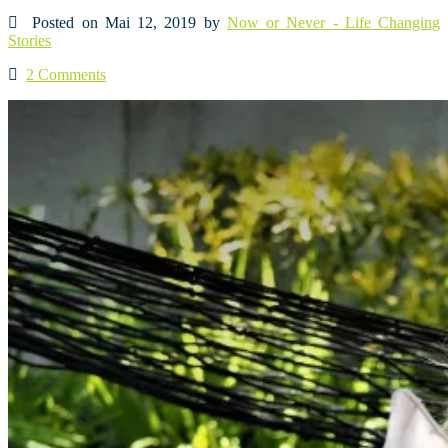
Posted on Mai 12, 2019 by
Now or Never - Life Changing
Stories
2 Comments