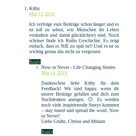
Kithy
Mai 13, 2019
Ich verfolge eure Beiträge schon länger und es
ist toll zu sehen, wie Menschen ihr Leben
verändern und damit glücklich(er) sind. Noch
schöner finde ich Ruths Geschichte. Es zeigt
einfach, dass es NIE zu spät ist!! Und es ist so
wichtig genau das nicht zu vergessen.
Reply
Now or Never - Life Changing Stories
Mai 14, 2019
Dankeschön liebe Kithy für dein
Feedback! Wir sind happy, wenn dir
unsere Beiträge gefallen und dich zum
Nachdenken anregen. 🙂 Es werden
noch viele inspirierende Storys kommen
– stay tuned und spread the word. Now
or Never!
Liebe Grüße, Chrissi und Miriam
Reply