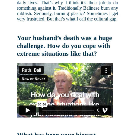
daily lives. That’s why I think it’s their job to do
something against it. Traditionally Balinese burn any
rubbish. Seriously, burning plastic? Sometimes I get
very frustrated. But that’s what I call the cultural gap.
Your husband’s death was a huge
challenge. How do you cope with
extreme situations like that?
What has been your biggest