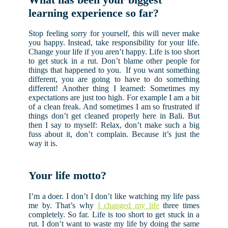
learning experience so far?
Stop feeling sorry for yourself, this will never make
you happy. Instead, take responsibility for your life.
Change your life if you aren’t happy. Life is too short
to get stuck in a rut. Don’t blame other people for
things that happened to you. If you want something
different, you are going to have to do something
different! Another thing I learned: Sometimes my
expectations are just too high. For example I am a bit
of a clean freak. And sometimes I am so frustrated if
things don’t get cleaned properly here in Bali. But
then I say to myself: Relax, don’t make such a big
fuss about it, don’t complain. Because it’s just the
way it is.
Your life motto?
I’m a doer. I don’t I don’t like watching my life pass
me by. That’s why
I changed my life
three times
completely. So far. Life is too short to get stuck in a
rut. I don’t want to waste my life by doing the same