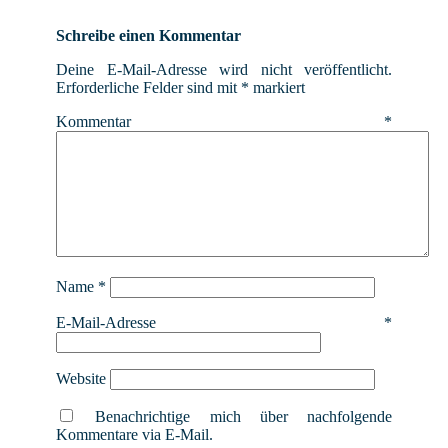
Schreibe einen Kommentar
Deine E-Mail-Adresse wird nicht veröffentlicht.
Erforderliche Felder sind mit
*
markiert
Kommentar
*
Name
*
E-Mail-Adresse
*
Website
Benachrichtige mich über nachfolgende
Kommentare via E-Mail.